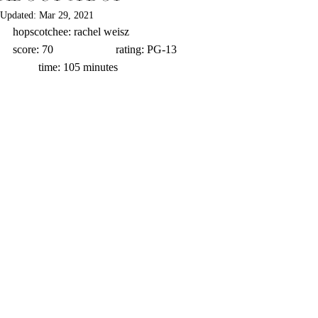
Updated:
Mar 29, 2021
hopscotchee: rachel weisz                      
score: 70                      rating: PG-13             
         time: 105 minutes