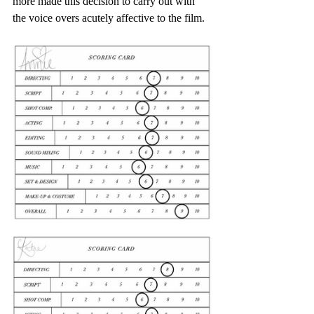
more made this decision to carry out with 
the voice overs acutely affective to the film.