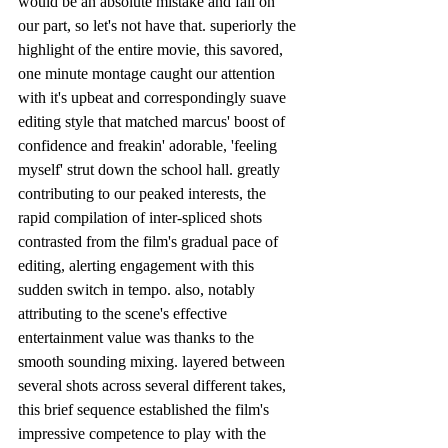
would be an absolute mistake and fail on 
our part, so let's not have that. superiorly the 
highlight of the entire movie, this savored, 
one minute montage caught our attention 
with it's upbeat and correspondingly suave 
editing style that matched marcus' boost of 
confidence and freakin' adorable, 'feeling 
myself' strut down the school hall. greatly 
contributing to our peaked interests, the 
rapid compilation of inter-spliced shots 
contrasted from the film's gradual pace of 
editing, alerting engagement with this 
sudden switch in tempo. also, notably 
attributing to the scene's effective 
entertainment value was thanks to the 
smooth sounding mixing. layered between 
several shots across several different takes, 
this brief sequence established the film's 
impressive competence to play with the 