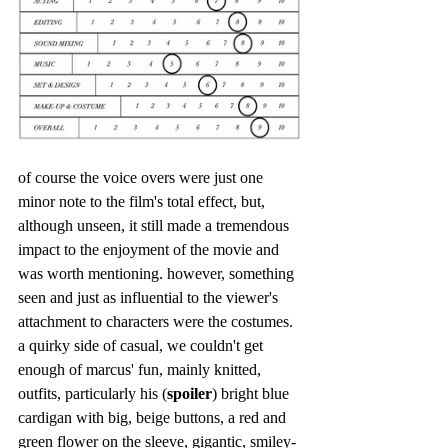
of course the voice overs were just one 
minor note to the film's total effect, but, 
although unseen, it still made a tremendous 
impact to the enjoyment of the movie and 
was worth mentioning. however, something 
seen and just as influential to the viewer's 
attachment to characters were the costumes. 
a quirky side of casual, we couldn't get 
enough of marcus' fun, mainly knitted, 
outfits, particularly his (
spoiler
) bright blue 
cardigan with big, beige buttons, a red and 
green flower on the sleeve, gigantic, smiley-