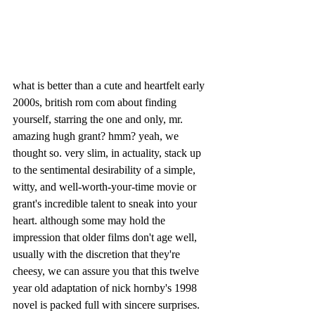
what is better than a cute and heartfelt early 
2000s, british rom com about finding 
yourself, starring the one and only, mr. 
amazing hugh grant? hmm? yeah, we 
thought so. very slim, in actuality, stack up 
to the sentimental desirability of a simple, 
witty, and well-worth-your-time movie or 
grant's incredible talent to sneak into your 
heart. although some may hold the 
impression that older films don't age well, 
usually with the discretion that they're 
cheesy, we can assure you that this twelve 
year old adaptation of nick hornby's 1998 
novel
is packed full with sincere surprises. 