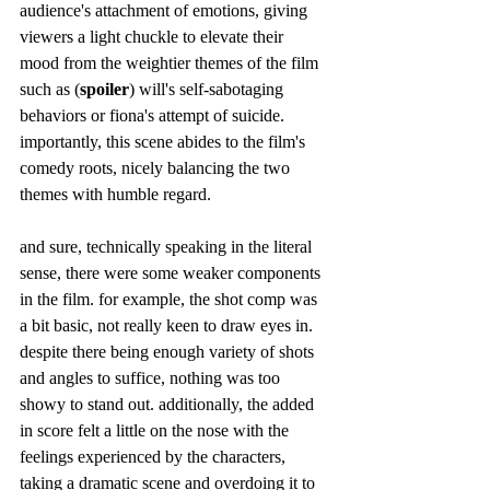
audience's attachment of emotions, giving 
viewers a light chuckle to elevate their 
mood from the weightier themes of the film 
such as (
spoiler
) will's self-sabotaging 
behaviors or fiona's attempt of suicide. 
importantly, this scene abides to the film's 
comedy roots, nicely balancing the two 
themes with humble regard.
and sure, technically speaking in the literal 
sense, there were some weaker components 
in the film. for example, the shot comp was 
a bit basic, not really keen to draw eyes in. 
despite there being enough variety of shots 
and angles to suffice, nothing was too 
showy to stand out. additionally, the added 
in score felt a little on the nose with the 
feelings experienced by the characters, 
taking a dramatic scene and overdoing it to 