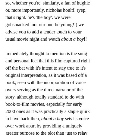
so, whether you're, similarly, a fan of hughie 
or, more importantly, nicholas hoult!! (yep, 
that's right. he's 'the boy'. we were 
gobsmacked too. our bud be young!!) we 
advise you to add a tender touch to your 
usual movie night and watch 
about a boy
!! 
immediately thought to mention is the snug 
and personal feel that this film captured right 
off the bat with it's intent to stay true to it's 
original interpretation, as it was based off a 
book, seen with the incorporation of voice 
overs serving as the direct narrator of the 
story. although totally standard to do with 
book-to-film movies, especially for early 
2000 ones as it was practically a staple quirk 
to have back then, 
about a boy
 sets its voice 
over work apart by providing a uniquely 
greater purpose to the plot than just to relay 