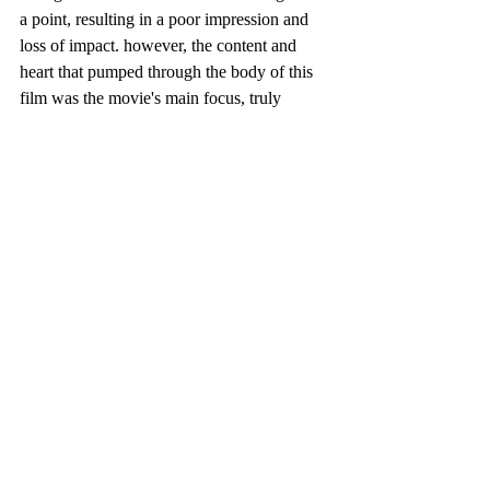
a point, resulting in a poor impression and 
loss of impact. however, the content and 
heart that pumped through the body of this 
film was the movie's main focus, truly 
succeeding in that to be the main element 
you're watching for. 
so, it is fair to say that even though this 
movie wasn't exactly strong all around, the 
movie's decision to make a quality of good 
time was greatly achieved, not taking too 
much away from the film which is a highly 
respected choice that was carried out nicely 
in the finished project.
 -- thanks, rachel xo