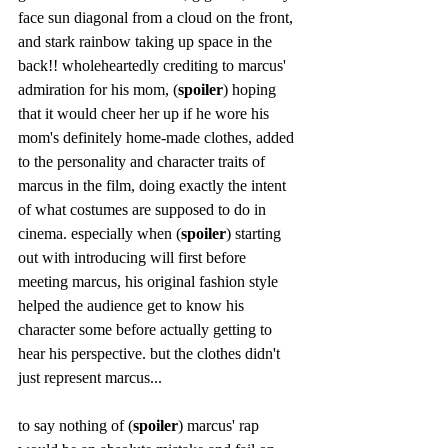
face sun diagonal from a cloud on the front, 
and stark rainbow taking up space in the 
back!! wholeheartedly crediting to marcus' 
admiration for his mom, (
spoiler
) hoping 
that it would cheer her up if he wore his 
mom's definitely home-made clothes, added 
to the personality and character traits of 
marcus in the film, doing exactly the intent 
of what costumes are supposed to do in 
cinema. especially when (
spoiler
) starting 
out with introducing will first before 
meeting marcus, his original fashion style 
helped the audience get to know his 
character some before actually getting to 
hear his perspective. but the clothes didn't 
just represent marcus...  
to say nothing of (
spoiler
) marcus' rap 