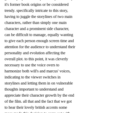
it's former book origins or be considered 
trendy. specifically intricate to this story, 
having to juggle the storylines of two main 
characters, rather than simply one main 
character and a prominent side character, 
can be difficult to manage, equally wanting 
to give each person enough screen time and 
attention for the audience to understand their 
personality and evolution affecting the 
overall plot. to this point, it was cleverly 
necessary to use the voice overs to 
harmonize both will's and marcus' voices, 
indicating to the viewer switches in 
storylines and letting them in on vulnerable 
thoughts important to understand and 
appreciate their character growth by the end 
of the film. all that and the fact that we got 
to hear their lovely british accents some 