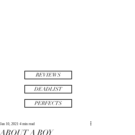
twinsAF
AF
twins
REVIEWS
DEADLIST
PERFECTS
Jan 10, 2021
4 min read
ABOUT A BOY