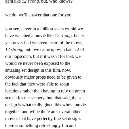
gem like 
12 strong
. but, who knows?
we do. we'll answer that one for you.
you see, never in a million years would we 
have watched a movie like 
12 strong
. better 
yet, never had we even heard of the movie, 
12 strong
, until we came up with batch 2 of 
our hopscotch. but if it wasn't for that, we 
would've never been exposed to the 
amazing set design in this film. now, 
obviously major props need to be given to 
the fact that they were able to scout 
locations rather than having to rely on green 
screen for the scenery, but, that said, the set 
design is what really glued this whole movie 
together. and while there are several other 
movies that have perfectly fine set design, 
there is something refreshingly fun and 