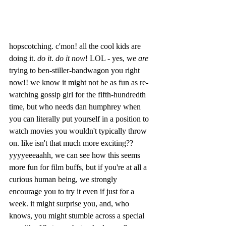
hopscotching. c'mon! all the cool kids are 
doing it. 
do it
. 
do it now
! LOL - yes, we 
are
trying to ben-stiller-bandwagon you right 
now!! we know it might not be as fun as re-
watching gossip girl for the fifth-hundredth 
time, but who needs dan humphrey when 
you can literally put yourself in a position to 
watch movies you wouldn't typically throw 
on. like isn't that much more exciting?? 
yyyyeeeaahh, we can see how this seems 
more fun for film buffs, but if you're at all a 
curious human being, we strongly 
encourage you to try it even if just for a 
week. it might surprise you, and, who 
knows, you might stumble across a special 