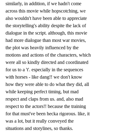
similarly, in addition, if we hadn't come 
across this movie while hopscotching, we 
also wouldn't have been able to appreciate 
the storytelling's ability despite the lack of 
dialogue in the script. although, this movie 
had more dialogue than most war movies, 
the plot was heavily influenced by the 
motions and actions of the characters, which 
were all so kindly directed and coordinated 
for us to a 't'. especially in the sequences 
with horses - like dang!! we don't know 
how they were able to do what they did, all 
while keeping perfect timing, but mad 
respect and claps from us. and, also mad 
respect to the actors!! because the training 
for that must've been hecka rigorous. like, it 
was a lot, but it really conveyed the 
situations and storylines, so thanks.