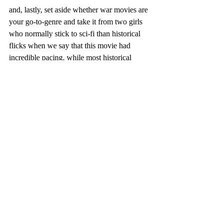
and, lastly, set aside whether war movies are 
your go-to-genre and take it from two girls 
who normally stick to sci-fi than historical 
flicks when we say that this movie had 
incredible pacing. while most historical 
films can be stereotyped to 'drag on' or be 
'slow', this movie's timing and editing style 
borrowed heavily from that of a typical 
action movie, setting up the protagonists and 
antagonists on their on time instead of 
letting time take control.
so, while 
12 strong 
didn't steal the place of 
either of our favorite movies, there were a 
lot of hidden strengths in this film that 
someone wouldn't pick up from just from a 
first glance that we enjoyed uncovering.