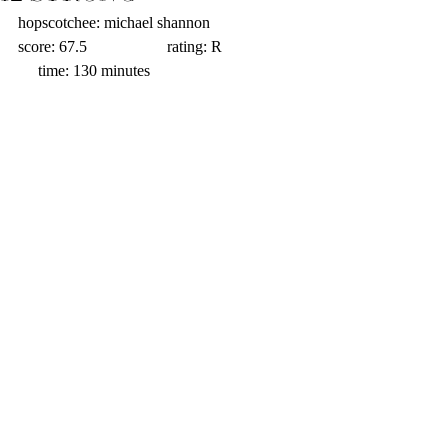
hopscotchee: michael shannon                   
score: 67.5                    rating: R                    
     time: 130 minutes 