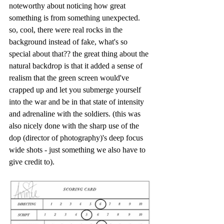
noteworthy about noticing how great 
something is from something unexpected. 
so, cool, there were real rocks in the 
background instead of fake, what's so 
special about that?? the great thing about the 
natural backdrop is that it added a sense of 
realism that the green screen would've 
crapped up and let you submerge yourself 
into the war and be in that state of intensity 
and adrenaline with the soldiers. (this was 
also nicely done with the sharp use of the 
dop (director of photography)'s deep focus 
wide shots - just something we also have to 
give credit to). 