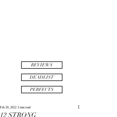
twinsAF
AF
twins
REVIEWS
DEADLIST
PERFECTS
Feb 20, 2022
3 min read
12 STRONG