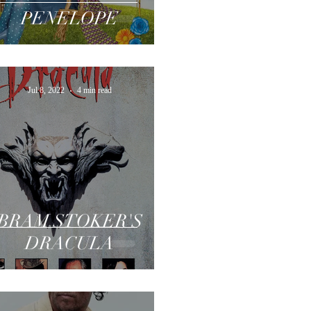
PENELOPE
Jul 8, 2022
4 min read
BRAM STOKER'S
DRACULA