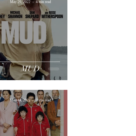
May 29, 2022
4 min read
MUD
May 14, 2022
3 min read