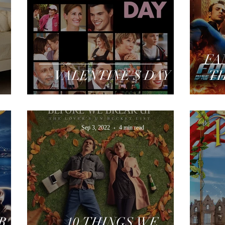
FA
VALENTINE'S DAY
TH
Sep 3, 2022
4 min read
R
10 THINGS WE