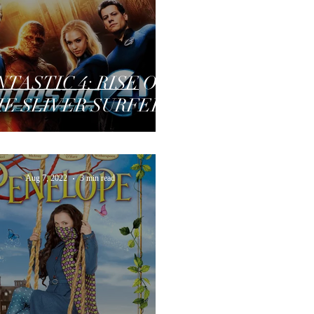
NTASTIC 4: RISE OF
E SLIVER SURFER
Aug 7, 2022
3 min read