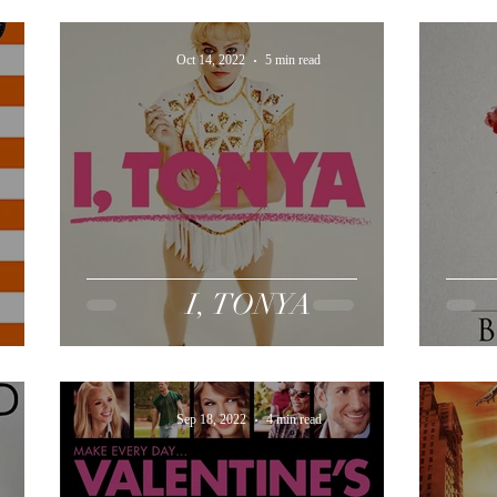
Oct 14, 2022
5 min read
I, TONYA
Sep 18, 2022
4 min read