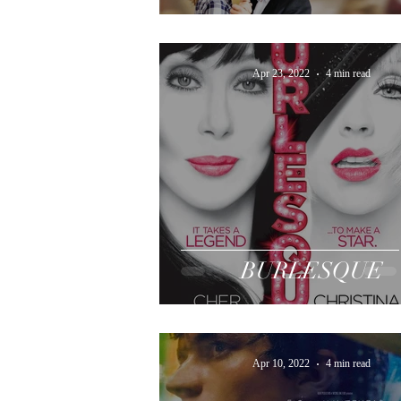
Apr 23, 2022
4 min read
BURLESQUE
Apr 10, 2022
4 min read