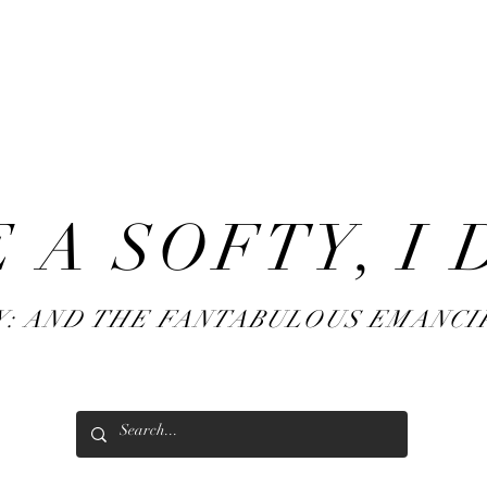
AF
twins
 A SOFTY, I 
Y: AND THE FANTABULOUS EMANCI