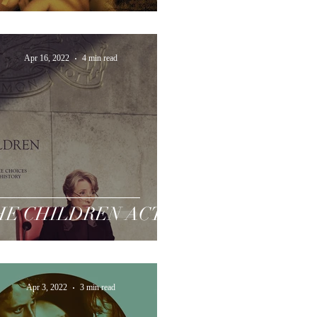
Apr 16, 2022
4 min read
HE CHILDREN ACT
Apr 3, 2022
3 min read