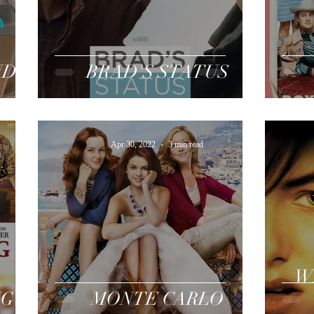
ND
BRAD'S STATUS
Apr 30, 2022
3 min read
W
NG
MONTE CARLO