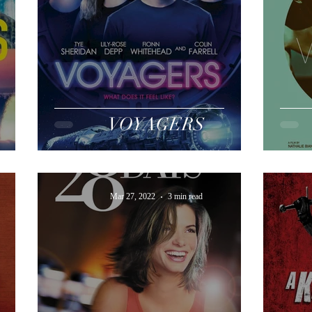
VOYAGERS
Mar 27, 2022
3 min read