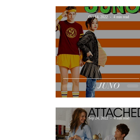
Oct 14, 2022
4 min read
JUNO
Sep 24, 2022
4 min read