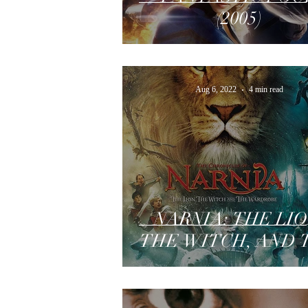
(2005)
Aug 6, 2022
4 min read
NARNIA: THE LIO
THE WITCH, AND 
WARDROBE