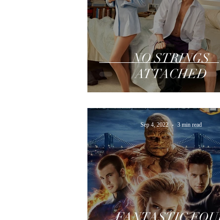
NO STRINGS
ATTACHED
Sep 4, 2022
3 min read
FANTASTIC FOU