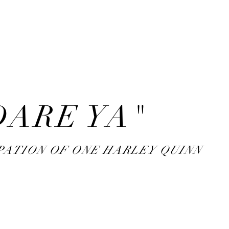
rank
sidenotes
DARE YA"
PATION OF ONE HARLEY QUINN