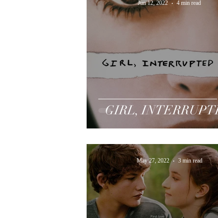
Jun 12, 2022
4 min read
GIRL, INTERRUP
May 27, 2022
3 min read