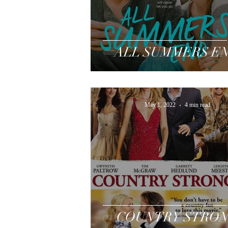
ALL SUMMERS E
May 1, 2022
4 min read
COUNTRY STRO