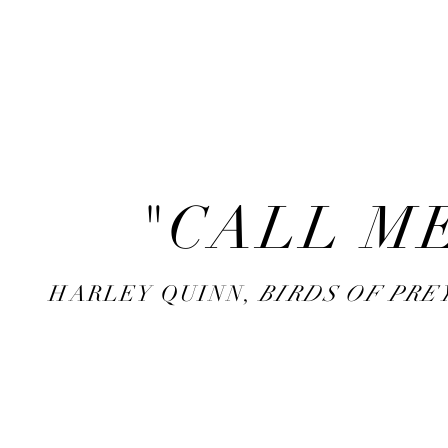
backstory
hopscotch
"CALL ME
HARLEY QUINN,
BIRDS OF PRE