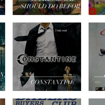
SHOULD DO BEFORE
WE BREAK UP
Jul 9, 2022
3 min read
N,
THE
CONSTANTINE