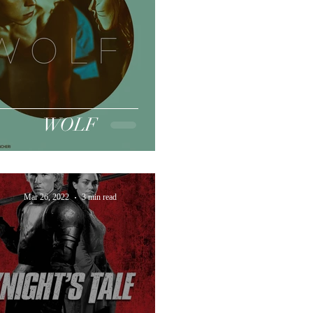
WOLF
Mar 26, 2022
3 min read