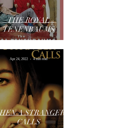
THE ROYAL
TENENBAUMS
Apr 24, 2022
4 min read
HEN A STRANGER
CALLS