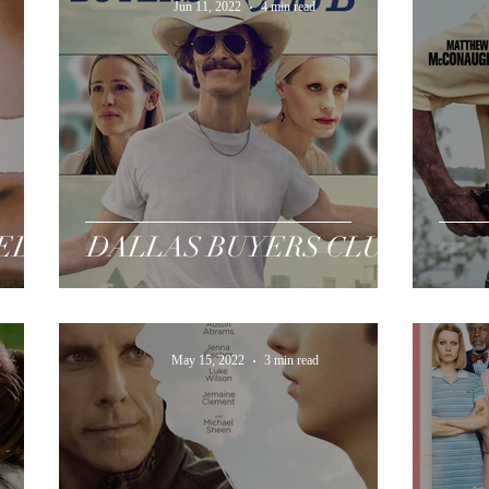
Jun 11, 2022
4 min read
TED
DALLAS BUYERS CLUB
May 15, 2022
3 min read