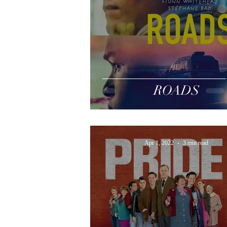
ROADS
Apr 1, 2022
3 min read