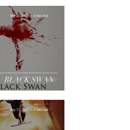
Sep 25, 2022
4 min read
BLACK SWAN
Sep 17, 2022
4 min read