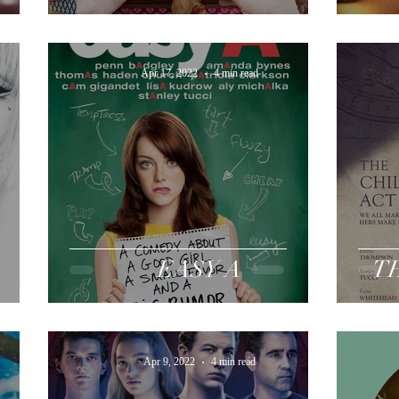
Apr 17, 2022
4 min read
EASY A
T
Apr 9, 2022
4 min read