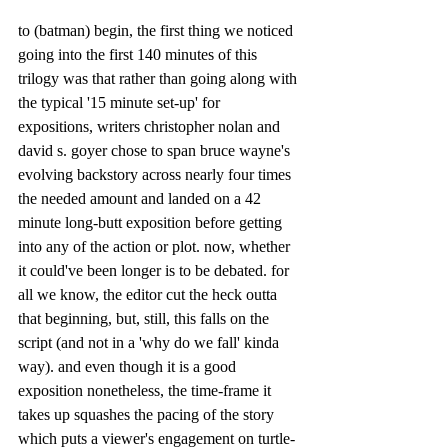
to (batman) begin, the first thing we noticed 
going into the first 140 minutes of this 
trilogy was that rather than going along with 
the typical '15 minute set-up' for 
expositions, writers christopher nolan and 
david s. goyer chose to span bruce wayne's 
evolving backstory across nearly four times 
the needed amount and landed on a 42 
minute long-butt exposition before getting 
into any of the action or plot. now, whether 
it could've been longer is to be debated. for 
all we know, the editor cut the heck outta 
that beginning, but, still, this falls on the 
script (and not in a 'why do we fall' kinda 
way). and even though it is a good 
exposition nonetheless, the time-frame it 
takes up squashes the pacing of the story 
which puts a viewer's engagement on turtle-