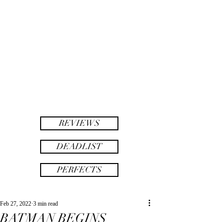
twinsAF
AF
twins
REVIEWS
DEADLIST
PERFECTS
Feb 27, 2022
3 min read
BATMAN BEGINS