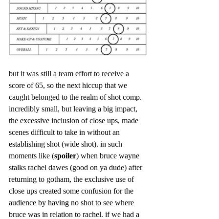
but it was still a team effort to receive a 
score of 65, so the next hiccup that we 
caught belonged to the realm of shot comp. 
incredibly small, but leaving a big impact, 
the excessive inclusion of close ups, made 
scenes difficult to take in without an 
establishing shot (wide shot). in such 
moments like (
spoiler
) when bruce wayne 
stalks rachel dawes (good on ya dude) after 
returning to gotham, the exclusive use of 
close ups created some confusion for the 
audience by having no shot to see where 
bruce was in relation to rachel. if we had a 