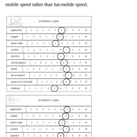
mobile speed rather than bat-mobile speed.