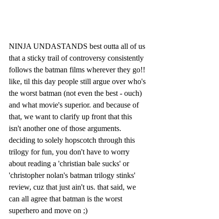
NINJA UNDASTANDS best outta all of us 
that a sticky trail of controversy consistently 
follows the batman films wherever they go!! 
like, til this day people still argue over who's 
the worst batman (not even the best - ouch) 
and what movie's superior. and because of 
that, we want to clarify up front that this 
isn't another one of those arguments. 
deciding to solely hopscotch through this 
trilogy for fun, you don't have to worry 
about reading a 'christian bale sucks' or 
'christopher nolan's batman trilogy stinks' 
review, cuz that just ain't us. that said, we 
can all agree that batman is the worst 
superhero and move on ;)