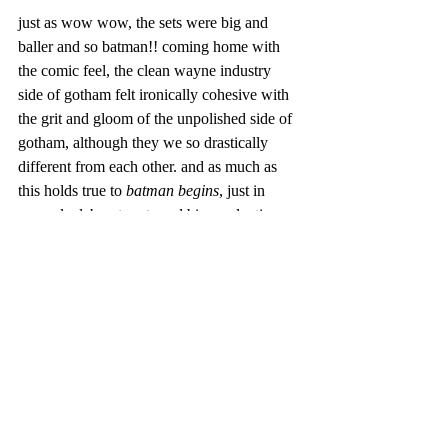
just as wow wow, the sets were big and 
baller and so batman!! coming home with 
the comic feel, the clean wayne industry 
side of gotham felt ironically cohesive with 
the grit and gloom of the unpolished side of 
gotham, although they we so drastically 
different from each other. and as much as 
this holds true to 
batman begins
, just in 
general, elaborate sets and big productions 
in movies are SUCH a christopher nolan 
staple. like - it's so him!! basically to put it, 
the sets was great, but to no surprise.
now, at the end of the day, we're not trying 
to convince you of our opinions because 
film is art, and just like art, everything's 
subjective!! more importantly, we especially 
know that when it comes to batman, 