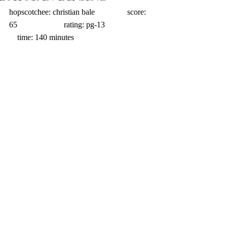
hopscotchee: christian bale                score: 
65                       rating: pg-13                       
    time: 140 minutes 