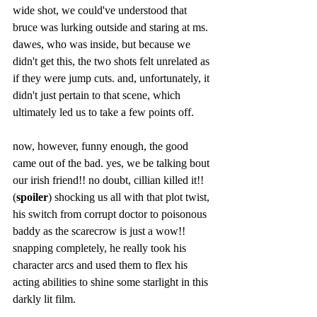
wide shot, we could've understood that 
bruce was lurking outside and staring at ms. 
dawes, who was inside, but because we 
didn't get this, the two shots felt unrelated as 
if they were jump cuts. and, unfortunately, it 
didn't just pertain to that scene, which 
ultimately led us to take a few points off.
now, however, funny enough, the good 
came out of the bad. yes, we be talking bout 
our irish friend!! no doubt, cillian killed it!! 
(
spoiler
) shocking us all with that plot twist, 
his switch from corrupt doctor to poisonous 
baddy as the scarecrow is just a wow!! 
snapping completely, he really took his 
character arcs and used them to flex his 
acting abilities to shine some starlight in this 
darkly lit film. 