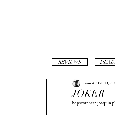
backstory
hopscotch
REVIEWS
DEAD
twins AF
Feb 13, 20
JOKER
hopscotchee: joaquin phoenix 