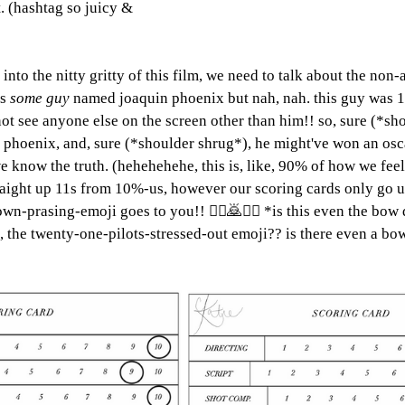
. (hashtag so juicy & 
into the nitty gritty of this film, we need to talk about the non-
s 
some guy 
named joaquin phoenix but nah, nah. this guy was 
not see anyone else on the screen other than him!! so, sure (*sh
 phoenix, and, sure (*shoulder shrug*), he might've won an oscar
ow the truth. (hehehehehe, this is, like, 90% of how we feel, 
aight up 11s from 10%-us, however our scoring cards only go up
wn-prasing-emoji goes to you!! 🙇‍♀️🙇🙇‍♂️ *is this even the bo
ike, the twenty-one-pilots-stressed-out emoji?? is there even a 