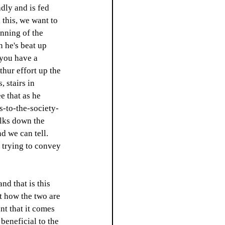
dly and is fed 
this, we want to 
inning of the 
 he's beat up 
 you have a 
thur effort up the 
 stairs in 
e that as he 
s-to-the-society-
alks down the 
d we can tell. 
t trying to convey 
nd that is this 
t how the two are 
nt that it comes 
beneficial to the 