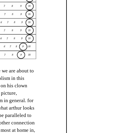
 we are about to 
lism in this 
g on his clown 
 picture, 
m in general. for 
what arthur looks 
be paralleled to 
nother connection 
 most at home in, 