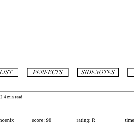
AF
twins
LIST
PERFECTS
SIDENOTES
22
4 min read
              score: 98                     rating: R                         