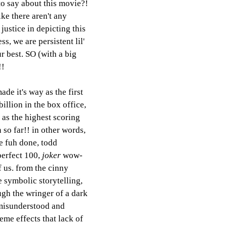
to say about this movie?! 
like there aren't any 
justice in depicting this 
s, we are persistent lil' 
r best. SO (with a big 
!! 
ade it's way as the first 
billion in the box office, 
 as the highest scoring 
 so far!! in other words, 
he fuh done, todd 
perfect 100, 
joker
 wow-
f us. from the cinny 
 symbolic storytelling, 
ugh the wringer of a dark 
 misunderstood and 
eme effects that lack of 