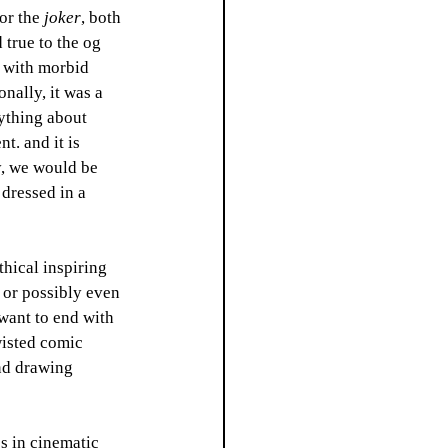
or the 
joker
, both 
 true to the og 
e with morbid 
nally, it was a 
ything about 
t. and it is 
y, we would be 
 dressed in a 
thical inspiring 
 or possibly even 
want to end with 
wisted comic 
nd drawing 
es in cinematic 