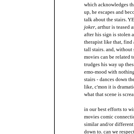
which acknowledges tha
up, he escapes and bec
talk about the stairs. Y
joker
, arthur is teased 
after his sign is stolen
therapist like that, fin
tall stairs. and, withou
movies can be related to
trudges his way up thes
emo-mood with nothing 
stairs - dances down the
like, c'mon it is dramat
what that scene is scre
in our best efforts to w
movies comic connection
similar and/or differen
down to. can we respect