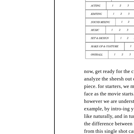
now, get ready for the 
analyze the sheesh out o
piece. for starters, we 
face as the movie starts
however we are understan
example, by intro-ing y
like naturally, and in 
the difference between 
from this single shot c