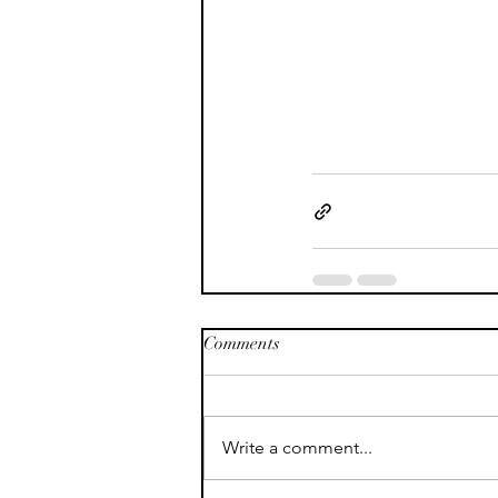
Comments
Write a comment...