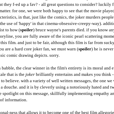
t they f-ed up a fav? - all great questions to consider? luckily f
matter. for one, we were both happy to see that the movie played
eristics, in that, just like the comics, the joker murders peopl
the use of 'happy' in that cinema-obsessive-creepy-way). additio
ist to how (
spoiler
) bruce wayne's parents died. if you know an
ryline, you are fully aware of the iconic pearl scattering momen
his film. and just to be fair, although this film is far from suck
you are a hard core joker fan, we must warn (
spoiler
) he is never
assic comic drawing depicts. sorry. 
 babble, the clear winner in the film's entirety is its moral and e
ale that is the 
joker
 brilliantly entertains and makes you think -
to believe. with a variety of well written messages, the one we 
e a douche. and it is by cleverly using a notoriously hated and t
he spotlight on this message, skillfully implementing empathy a
 of information.
tional-ness that allows it to become one of the best film allegori