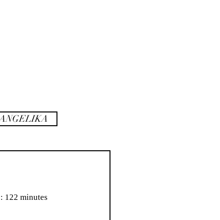
rank
sidenotes
ANGELIKA
time: 122 minutes 