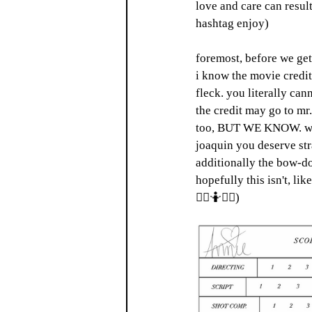
love and care can result
hashtag enjoy) 
foremost, before we get 
i know the movie credit
fleck. you literally can
the credit may go to mr.
too, BUT WE KNOW. we kn
joaquin you deserve str
additionally the bow-do
hopefully this isn't, l
🤷‍♀️🤷🤷‍♂️) 