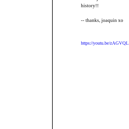
history!! 
-- thanks, joaquin xo
https://youtu.be/zAGV