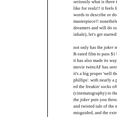
seriously what is there 
like for realz!! it feels 
words to describe or do 
masterpiece!! nonetheles
dreamers and will do ou
inhale), let's get started
not only has the 
joker
 m
R-rated film to pass $1 
it has also made its way
movie 
twins
AF
has seen
it's a big proper 'well t
phillips'. with nearly a 
ed the freakin' socks of
(cinematography) to the
the 
joker
 puts you thro
and twisted tale of the
misguided, and the extr