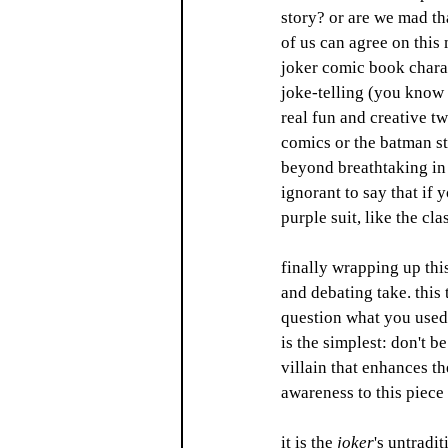
story? or are we mad tha
of us can agree on this 
joker comic book charact
joke-telling (you know 
real fun and creative tw
comics or the batman sto
beyond breathtaking in t
ignorant to say that if 
purple suit, like the cl
finally wrapping up this
and debating take. this t
question what you used 
is the simplest: don't b
villain that enhances t
awareness to this piece
it is the 
joker
's untradi