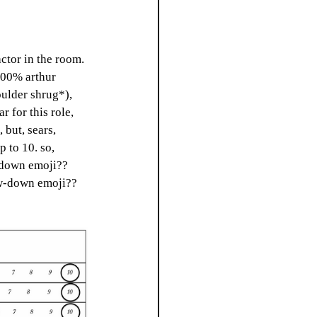
actor in the room. 
100% arthur 
oulder shrug*), 
 for this role, 
but, sears, 
 to 10. so, 
w down emoji?? 
bow-down emoji?? 