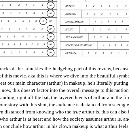
crack-of-the-knuckles-the-hedgehog part of this review, because
f this movie. aka this is where we dive into the beautiful symbo
meet our main character (arthur) in makeup. he's literally puttin
. now, this doesn't factor into the overall message to this motion
ding, right off the bat, the layered levels of arthur and the fil
our story with this shot, the audience is distanced from seeing 
turn distanced from knowing who the 
true 
arthur is. this can also 
who arthur is at heart and how the society assumes arthur is. a
an conclude how arthur in his clown makeup is what arthur feels