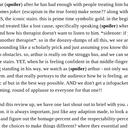
t (
spoiler
) after he has had enough with people treating him ba
omes 
joker. 
(escapism in the true form) make sense?? along with 
ES, the iconic stairs. this is prime time symbolic gold. in the beg
and treated like a lost cause, specifically speaking (
spoiler
) when
 and how his therapist doesn't want to listen to him. *sidenote: if
d another therapist*. so in the doozey-dumps of all this, we see ar
t sounding like a scholarly prick and just assuming you know this,
 obstacles. so, arthur is really on the struggs bus, and we can se
e stairs. YET, when he is feeling confident in that middle-finger
standing in his way, we watch as (
spoiler
) arthur - not only w
m. and that really portrays to the audience how he is feeling. an
ic af but in the best way possible. AND we don't get a infopacke
aming. round of applause to everyone for that one!! 
ind this review up, we have one last shout out to brief with you. a
. it is always important, just like any adaption made, to look a
t and figure out the homage-percent and the respectability-perce
 the choices to make things different? where they essential and 