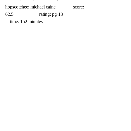
hopscotchee: michael caine               score: 
62.5                      rating: pg-13                     
    time: 152 minutes