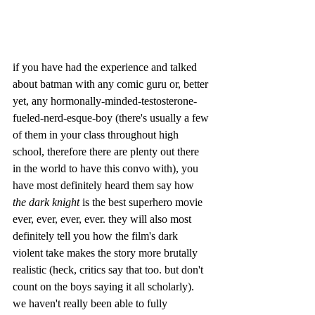
if you have had the experience and talked 
about batman with any comic guru or, better 
yet, any hormonally-minded-testosterone-
fueled-nerd-esque-boy (there's usually a few 
of them in your class throughout high 
school, therefore there are plenty out there 
in the world to have this convo with), you 
have most definitely heard them say how 
the dark knight 
is the best superhero movie 
ever, ever, ever, ever. they will also most 
definitely tell you how the film's dark 
violent take makes the story more brutally 
realistic (heck, critics say that too. but don't 
count on the boys saying it all scholarly). 
we haven't really been able to fully 