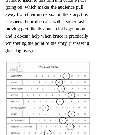
going on, which makes the audience pull 
away from their immersion in the story. this 
is especially problematic with a super fast 
moving plot like this one. a lot is going on, 
and it doesn't help when bruce is practically 
whispering the point of the story. just saying 
(hashtag 5sos).  