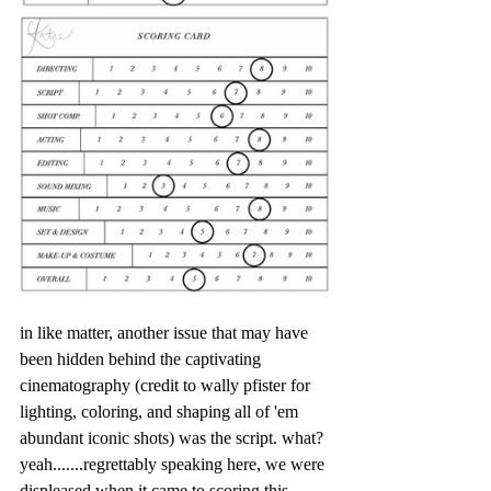
in like matter, another issue that may have 
been hidden behind the captivating 
cinematography (credit to wally pfister for 
lighting, coloring, and shaping all of 'em 
abundant iconic shots) was the script. what? 
yeah.......regrettably speaking here, we were 
displeased when it came to scoring this 