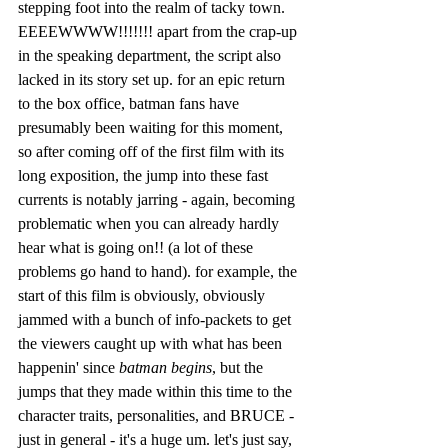
stepping foot into the realm of tacky town. 
EEEEWWWW!!!!!!! apart from the crap-up 
in the speaking department, the script also 
lacked in its story set up. for an epic return 
to the box office, batman fans have 
presumably been waiting for this moment, 
so after coming off of the first film with its 
long exposition, the jump into these fast 
currents is notably jarring - again, becoming 
problematic when you can already hardly 
hear what is going on!! (a lot of these 
problems go hand to hand). for example, the 
start of this film is obviously, obviously 
jammed with a bunch of info-packets to get 
the viewers caught up with what has been 
happenin' since 
batman begins
, but the 
jumps that they made within this time to the 
character traits, personalities, and BRUCE - 
just in general - it's a huge um. let's just say, 