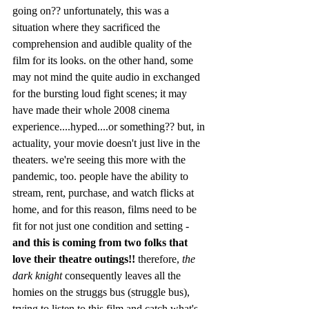
going on?? unfortunately, this was a 
situation where they sacrificed the 
comprehension and audible quality of the 
film for its looks. on the other hand, some 
may not mind the quite audio in exchanged 
for the bursting loud fight scenes; it may 
have made their whole 2008 cinema 
experience....hyped....or something?? but, in 
actuality, your movie doesn't just live in the 
theaters. we're seeing this more with the 
pandemic, too. people have the ability to 
stream, rent, purchase, and watch flicks at 
home, and for this reason, films need to be 
fit for not just one condition and setting - 
and this is coming from two folks that 
love their theatre outings!!
 therefore, 
the 
dark knight
 consequently leaves all the 
homies on the struggs bus (struggle bus), 
trying to listen to this film and catch what's 