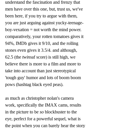
understand the fascination and frenzy that 
men have over this one, but, trust us, we've 
been here, if you try to argue with them, 
you are just arguing against yucky-teenage-
boy-vexation = not worth the mind power. 
comparatively, your rotten tomatoes gives it 
94%, IMDb gives it 9/10, and the rolling 
stones even gives it 3.5/4. and although, 
62.5 (the 
twins
af score) is still high, we 
believe there is more to a film and more to 
take into account than just stereotypical 
'tough guy' humor and lots of boom boom 
pows (hashtag black eyed peas). 
as much as christopher nolan's camera 
work, specifically the IMAX cams, results 
in the picture to be 
so
 blockbuster to the 
eye, perfect for a powerful sequel, what is 
the point when you can barely hear the story 