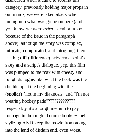
category. previously holding major props in 
our minds, we were taken aback when 
tuning into what was going on here (and 
you know we were 
extra
 listening in too 
because of the issue in the paragraph 
above). although the story was complex, 
intricate, complicated, and intriguing, there 
is a big diff (difference) between a script's 
story and a script's dialogue. yep. this film 
was pumped to the max with cheesy and 
rough dialogue. like what the heck was the 
double up at the beginning with the 
(
spoiler
) "not in my diagnosis" and "i'm not 
wearing hockey pads"????????????? 
respectably, it's a tough medium to pay 
homage to the original comic books + their 
stylizing AND keep the movie from going 
into the land of disdain and, even worst, 