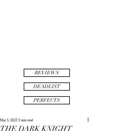
twinsAF
AF
twins
REVIEWS
DEADLIST
PERFECTS
Mar 5, 2022
5 min read
THE DARK KNIGHT