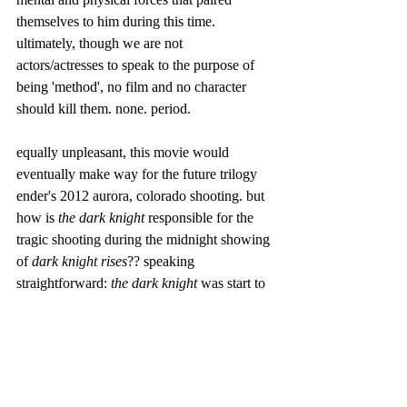
themselves to him during this time. 
ultimately, though we are not 
actors/actresses to speak to the purpose of 
being 'method', no film and no character 
should kill them. none. period. 
equally unpleasant, this movie would 
eventually make way for the future trilogy 
ender's 2012 aurora, colorado shooting. but 
how is 
the dark knight
 responsible for the 
tragic shooting during the midnight showing 
of 
dark knight rises
?? speaking 
straightforward: 
the dark knight 
was start to 
finish a film with extensive, unnecessary 
gun violence, and, after the profiting-
positivity that it received, it only made way 
for 
dark knight rises
 to up the ante. it may 
seem unfair, but the hard truth of the matter 