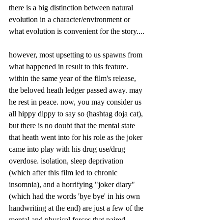
there is a big distinction between natural 
evolution in a character/environment or 
what evolution is convenient for the story....
however, most upsetting to us spawns from 
what happened in result to this feature. 
within the same year of the film's release, 
the beloved heath ledger passed away. may 
he rest in peace. now, you may consider us 
all hippy dippy to say so (hashtag doja cat), 
but there is no doubt that the mental state 
that heath went into for his role as the joker 
came into play with his drug use/drug 
overdose. isolation, sleep deprivation 
(which after this film led to chronic 
insomnia), and a horrifying "joker diary" 
(which had the words 'bye bye' in his own 
handwriting at the end) are just a few of the 
mental and physical forces that paired 