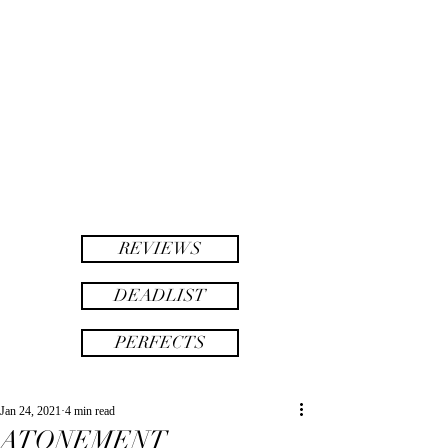
twinsAF
AF
twins
REVIEWS
DEADLIST
PERFECTS
Jan 24, 2021
4 min read
ATONEMENT