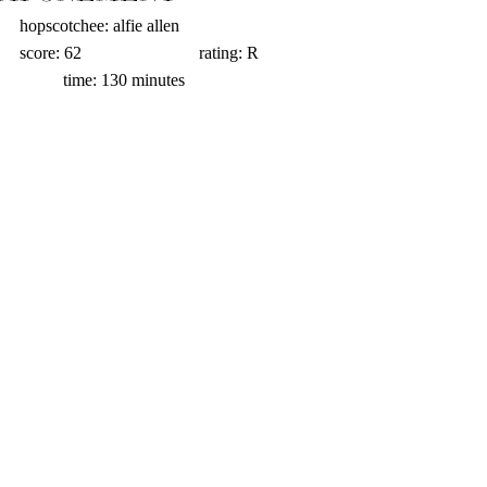
hopscotchee: alfie allen                          
score: 62                           rating: R                
          time: 130 minutes  