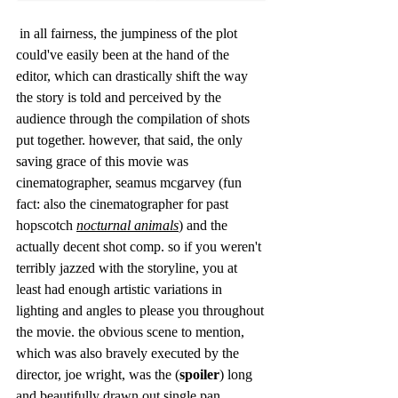
 in all fairness, the jumpiness of the plot 
could've easily been at the hand of the 
editor, which can drastically shift the way 
the story is told and perceived by the 
audience through the compilation of shots 
put together. however, that said, the only 
saving grace of this movie was 
cinematographer, seamus mcgarvey (fun 
fact: also the cinematographer for past 
hopscotch 
nocturnal animals
) and the 
actually decent shot comp. so if you weren't 
terribly jazzed with the storyline, you at 
least had enough artistic variations in 
lighting and angles to please you throughout 
the movie. the obvious scene to mention, 
which was also bravely executed by the 
director, joe wright, was the (
spoiler
) long 
and beautifully drawn out single pan 