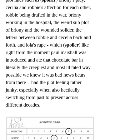
cecilia and robbie's affection for each other, 
robbie being drafted in the war, briony 
working in the hospital, the weird sub plot 
of briony and the wounded solider, the 
letters between robbie and cecelia back and 
forth, and lola's rape - which (
spoiler
) like 
right from the moment paul marshall was 
introduced and ate that chocolate bar in 
literally the creepiest and most ill fated way 
possible we knew it was bad news bears 
from there -  had the plot feeling rather 
junky, especially when also hectically 
switching from past to present across 
different decades.  