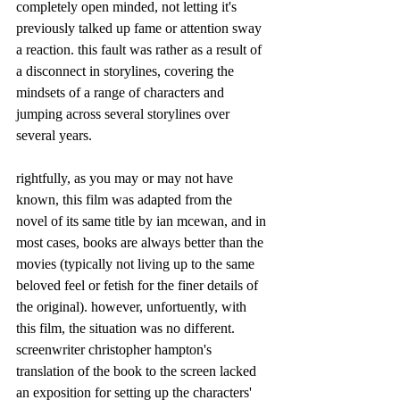
completely open minded, not letting it's 
previously talked up fame or attention sway 
a reaction. this fault was rather as a result of 
a disconnect in storylines, covering the 
mindsets of a range of characters and 
jumping across several storylines over 
several years. 
rightfully, as you may or may not have 
known, this film was adapted from the 
novel of its same title by ian mcewan, and in 
most cases, books are always better than the 
movies (typically not living up to the same 
beloved feel or fetish for the finer details of 
the original). however, unfortuently, with 
this film, the situation was no different. 
screenwriter
christopher hampton's 
translation of the book to the screen lacked 
an exposition for setting up the characters' 