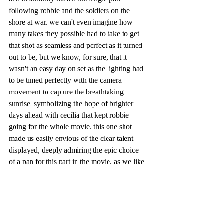
following robbie and the soldiers on the 
shore at war. we can't even imagine how 
many takes they possible had to take to get 
that shot as seamless and perfect as it turned 
out to be, but we know, for sure, that it 
wasn't an easy day on set as the lighting had 
to be timed perfectly with the camera 
movement to capture the breathtaking 
sunrise, symbolizing the hope of brighter 
days ahead with cecilia that kept robbie 
going for the whole movie. this one shot 
made us easily envious of the clear talent 
displayed, deeply admiring the epic choice 
of a pan for this part in the movie. as we like 
to say, good on ya'!!
quickly wrapping up, overall, the plot didn't 
feel right. whether this was because of the 