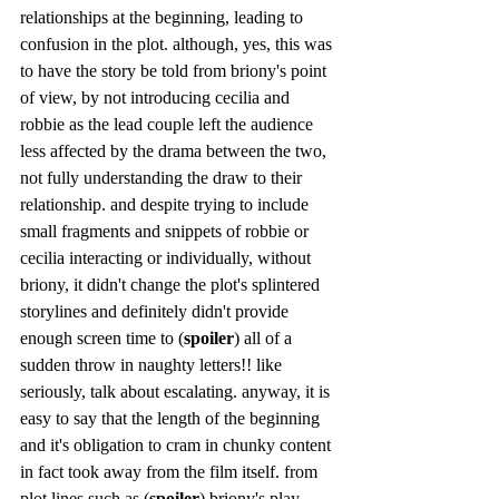
relationships at the beginning, leading to 
confusion in the plot. although, yes, this was 
to have the story be told from briony's point 
of view, by not introducing cecilia and 
robbie as the lead couple left the audience 
less affected by the drama between the two, 
not fully understanding the draw to their 
relationship. and despite trying to include 
small fragments and snippets of robbie or 
cecilia interacting or individually, without 
briony, it didn't change the plot's splintered 
storylines and definitely didn't provide 
enough screen time to (
spoiler
) all of a 
sudden throw in naughty letters!! like 
seriously, talk about escalating. anyway, it is 
easy to say that the length of the beginning 
and it's obligation to cram in chunky content 
in fact took away from the film itself. from 
plot lines such as (
spoiler
) briony's play, 