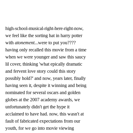
high-school-musical-right-here-right-now, 
we feel like the sorting hat in harry potter 
with 
atonement
...were to put you???? 
having only recalled this movie from a time 
when we were younger and saw this saucy 
lil cover, thinking 'what epically dramatic 
and fervent love story could this story 
possibly hold?' and now, years later, finally 
having seen it, despite it winning and being 
nominated for several oscars and golden 
globes at the 2007 academy awards, we 
unfortunately didn't get the hype it 
acclaimed to have had. now, this wasn't at 
fault of fabricated expectations from our 
youth, for we go into movie viewing 