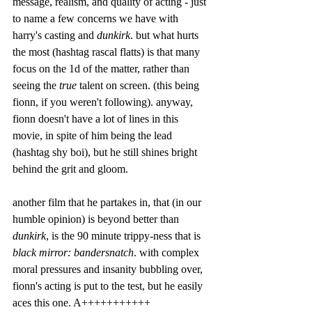
message, realism, and quality of acting - just 
to name a few concerns we have with 
harry's casting and 
dunkirk
. but what hurts 
the most (hashtag rascal flatts) is that many 
focus on the 1d of the matter, rather than 
seeing the 
true
 talent on screen. (this being 
fionn, if you weren't following). anyway, 
fionn doesn't have a lot of lines in this 
movie, in spite of him being the lead 
(hashtag shy boi), but he still shines bright 
behind the grit and gloom. 
another film that he partakes in, that (in our 
humble opinion) is beyond better than 
dunkirk
, is the 90 minute trippy-ness that is 
black mirror: bandersnatch
. with complex 
moral pressures and insanity bubbling over, 
fionn's acting is put to the test, but he easily 
aces this one. A+++++++++++