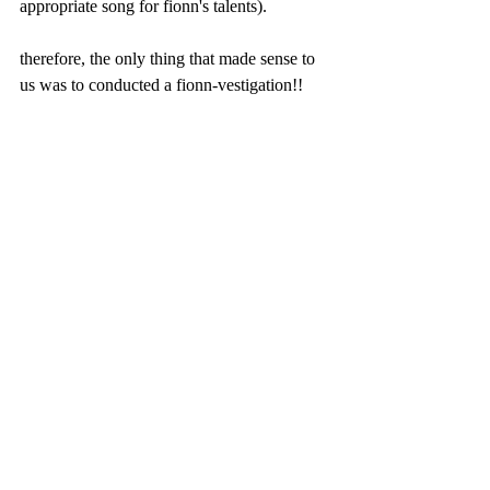
appropriate song for fionn's talents). 
therefore, the only thing that made sense to 
us was to conducted a fionn-vestigation!! 