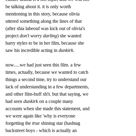
be talking about it. it is only worth 
mentioning in this story, because olivia 
uttered something along the lines of that 
(after shia labeouf was kick out of olivia's 
project 
don't worry darling
) she wanted 
harry styles to be in her film, because she 
saw his incredible acting in 
dunkirk
. 
now.....we had just seen this film. a few 
times, actually, because we wanted to catch 
things a second time, try to understand our 
lack of understanding in a few departments, 
and other film-buff sh!t. but that saying, we 
had seen 
dunkirk
 on a couple many 
accounts when she made this statement, and 
we were again like 'why is everyone 
forgetting the 
true 
shining star (hashtag 
backstreet boys - which is actually an 