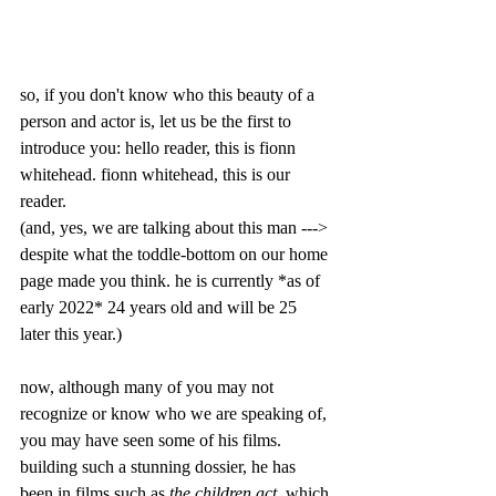
so, if you don't know who this beauty of a 
person and actor is, let us be the first to 
introduce you: hello reader, this is fionn 
whitehead. fionn whitehead, this is our 
reader. 
(and, yes, we are talking about this man --->
despite what the toddle-bottom on our home 
page made you think. he is currently *as of 
early 2022* 24 years old and will be 25 
later this year.)
now, although many of you may not 
recognize or know who we are speaking of, 
you may have seen some of his films. 
building such a stunning dossier, he has 
been in films such as 
the children act
, which 