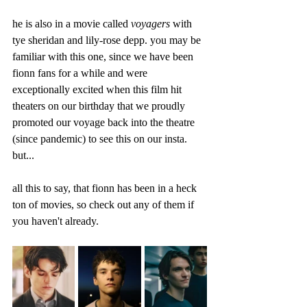
he is also in a movie called 
voyagers 
with 
tye sheridan and lily-rose depp. you may be 
familiar with this one, since we have been 
fionn fans for a while and were 
exceptionally excited when this film hit 
theaters on our birthday that we proudly 
promoted our voyage back into the theatre 
(since pandemic) to see this on our insta. 
but...
all this to say, that fionn has been in a heck 
ton of movies, so check out any of them if 
you haven't already.