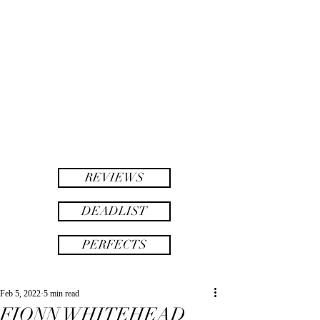
twinsAF
AF
twins
REVIEWS
DEADLIST
PERFECTS
Feb 5, 2022
5 min read
FIONN WHITEHEAD