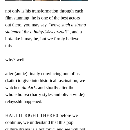
not only is his transformation through each 
film stunning, he is one of the best actors 
out there. you may say, "
wow, such a strong 
statement for a baby-24-year-old
?", and a 
hot-take it may be, but we firmly believe 
this. 
why? well....
after (annie) finally convincing one of us 
(katie) to give into historical fascination, we 
watched 
dunkirk
. and shortly after the 
whole holiva (harry styles and olivia wilde) 
relaysshh happened. 
HALT IT RIGHT THERE!! before we 
continue, we understand that this pop-
culture drama is a hot topic, and we will not 