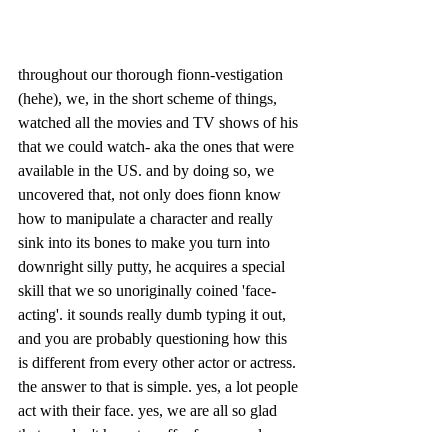
throughout our thorough fionn-vestigation 
(hehe), we, in the short scheme of things, 
watched all the movies and TV shows of his 
that we could watch- aka the ones that were 
available in the US. and by doing so, we 
uncovered that, not only does fionn know 
how to manipulate a character and really 
sink into its bones to make you turn into 
downright silly putty, he acquires a special 
skill that we so unoriginally coined 'face-
acting'. it sounds really dumb typing it out, 
and you are probably questioning how this 
is different from every other actor or actress. 
the answer to that is simple. yes, a lot people 
act with their face. yes, we are all so glad 
that we don't have to suffer from people 