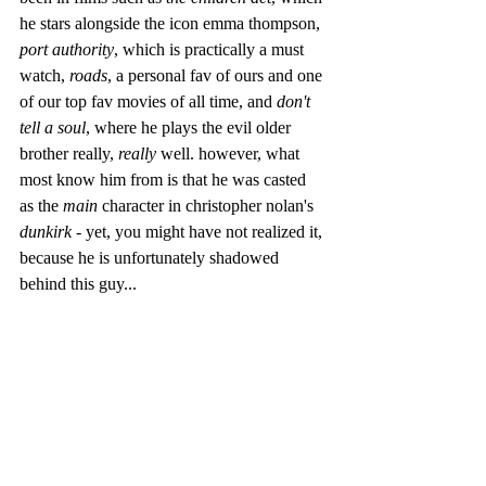
he stars alongside the icon emma thompson, 
port authority
, which is practically a must 
watch, 
roads
, a personal fav of ours and one 
of our top fav movies of all time, and 
don't 
tell a soul
, where he plays the evil older 
brother really, 
really 
well. however, what 
most know him from is that he was casted 
as the 
main
 character in christopher nolan's 
dunkirk
 - yet, you might have not realized it, 
because he is unfortunately shadowed 
behind this guy...