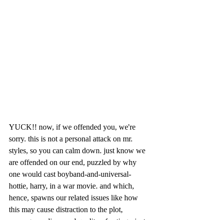
YUCK!! now, if we offended you, we're 
sorry. this is not a personal attack on mr. 
styles, so you can calm down. just know we 
are offended on our end, puzzled by why 
one would cast boyband-and-universal-
hottie, harry, in a war movie. and which, 
hence, spawns our related issues like how 
this may cause distraction to the plot, 