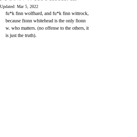
Updated:
Mar 5, 2022
fu*k finn wolfhard, and fu*k finn wittrock, 
because fionn whitehead is the only fionn 
w. who matters. (no offense to the others, it 
is just the truth). 