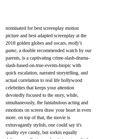
nominated for best screenplay motion 
picture and best adapted screenplay at the 
2018 golden globes and oscars, 
molly's 
game
, a double recommended watch by our 
parents, is a captivating crime-slash-drama-
slash-based-on-true-events-biopic with 
quick escalation, narrated storytelling, and 
actual correlation to real life hollywood 
celebrities that keeps your attention 
devotedly focused to the story, while, 
simultaneously, the fantabulous acting and 
emotions on screen draw your heart in even 
more. on top of that, the movie is 
extravagantly stylish, one could say it's 
quality eye candy, but sorkin equally 