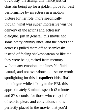
obviously, the acting. um, hence jessica 
chastain being up for a golden globe for best 
performance by an actress in a motion 
picture for her role. more specifically 
though, what was super impressive was the 
delivery of the actor's and actresses' 
dialogue. just in general, this movie had 
some pretty chunky lines, and the actors and 
actresses pulled them off so seamlessly. 
instead of feeling shakespearean or like the 
they were being recited from memory 
without any emotion,  the lines felt fluid, 
natural, and not over-done. one scene worth 
spotlighting for this is (
spoiler
) idris elba's 
monologue while talking to the FBI. this 
approximately 3 minute speech (2 minutes 
and 87 seconds, for those who care) is full 
of retorts, pleas, and convictions and is 
perfectly placed in the movie, that you'd 