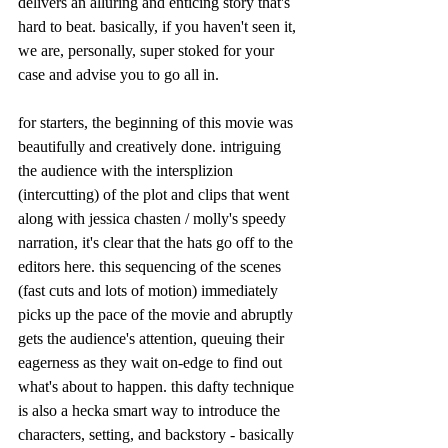
delivers an alluring and enticing story that's 
hard to beat. basically, if you haven't seen it, 
we are, personally, super stoked for your 
case and advise you to go all in. 
for starters, the beginning of this movie was 
beautifully and creatively done. intriguing 
the audience with the intersplizion 
(intercutting) of the plot and clips that went 
along with jessica chasten / molly's speedy 
narration, it's clear that the hats go off to the 
editors here. this sequencing of the scenes 
(fast cuts and lots of motion) immediately 
picks up the pace of the movie and abruptly 
gets the audience's attention, queuing their 
eagerness as they wait on-edge to find out 
what's about to happen. this dafty technique 
is also a hecka smart way to introduce the 
characters, setting, and backstory - basically 