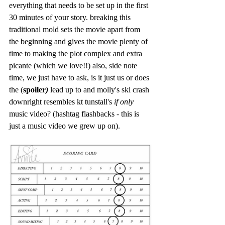
everything that needs to be set up in the first 
30 minutes of your story. breaking this 
traditional mold sets the movie apart from 
the beginning and gives the movie plenty of 
time to making the plot complex and extra 
picante (which we love!!) also, side note 
time, we just have to ask, is it just us or does 
the (
spoiler
)
 lead up to and molly's ski crash 
downright resembles kt tunstall's
 if only
music video? (hashtag flashbacks - this is 
just a music video we grew up on).