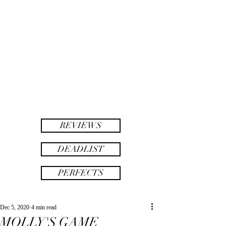
twinsAF
AF
twins
REVIEWS
DEADLIST
PERFECTS
Dec 5, 2020
4 min read
MOLLY'S GAME