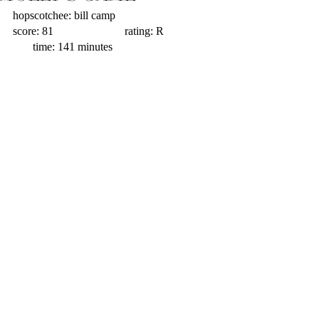
hopscotchee: bill camp                         
score: 81                         rating: R                  
       time: 141 minutes