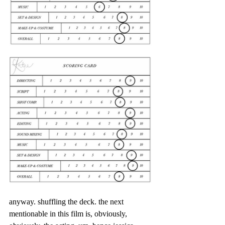
anyway. shuffling the deck. the next 
mentionable in this film is, obviously, 