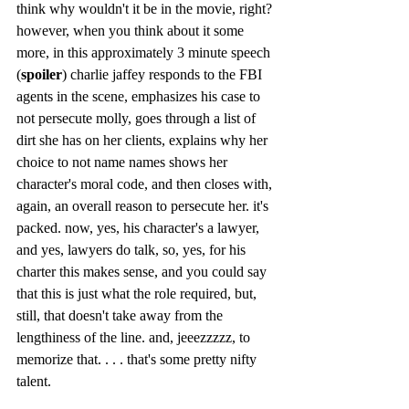
think why wouldn't it be in the movie, right? 
however, when you think about it some 
more, in this approximately 3 minute speech 
(
spoiler
) charlie jaffey responds to the FBI 
agents in the scene, emphasizes his case to 
not persecute molly, goes through a list of 
dirt she has on her clients, explains why her 
choice to not name names shows her 
character's moral code, and then closes with, 
again, an overall reason to persecute her. it's 
packed. now, yes, his character's a lawyer, 
and yes, lawyers do talk, so, yes, for his 
charter this makes sense, and you could say 
that this is just what the role required, but, 
still, that doesn't take away from the 
lengthiness of the line. and, jeeezzzzz, to 
memorize that. . . . that's some pretty nifty 
talent. 