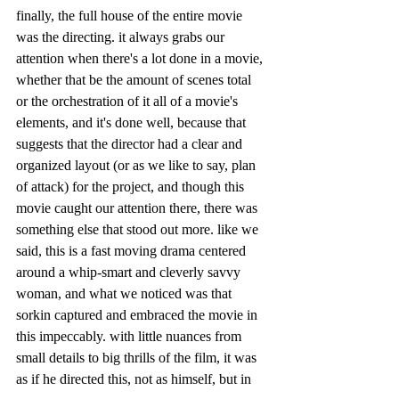
finally, the full house of the entire movie 
was the directing. it always grabs our 
attention when there's a lot done in a movie, 
whether that be the amount of scenes total 
or the orchestration of it all of a movie's 
elements, and it's done well, because that 
suggests that the director had a clear and 
organized layout (or as we like to say, plan 
of attack) for the project, and though this 
movie caught our attention there, there was 
something else that stood out more. like we 
said, this is a fast moving drama centered 
around a whip-smart and cleverly savvy 
woman, and what we noticed was that 
sorkin captured and embraced the movie in 
this impeccably. with little nuances from 
small details to big thrills of the film, it was 
as if he directed this, not as himself, but in 