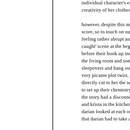
individual character's e
creativity of her clothe
however, despite this mo
score, so to touch on ou
feeling rather abrupt an
caught' scene at the be
before their hook up in
the living room and som
sleepovers and hang outs
very picante plot twist,
directly cut to her the 
to set up their chemistr
the story had a disconn
and krista in the kitche
darian looked at each ot
that darian had to take 