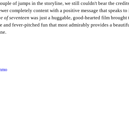
ouple of jumps in the storyline, we still couldn't bear the credit
iewer completely content with a positive message that speaks to 
ge of seventeen
 was just a huggable, good-hearted film brought 
e and fever-pitched fun that most admirably provides a beautifu
ine.
Nhmo