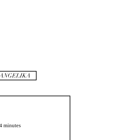
rank
sidenotes
ANGELIKA
 104 minutes  