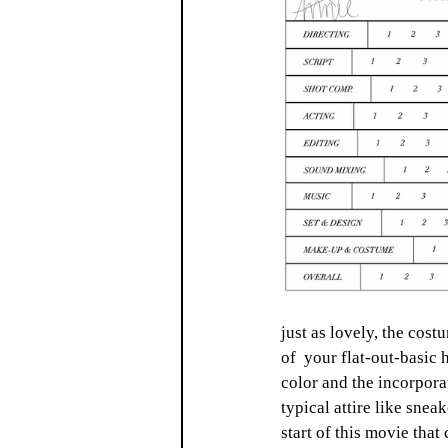
just as lovely, the cost
of  your flat-out-basic 
color and the incorporat
typical attire like sneak
start of this movie that