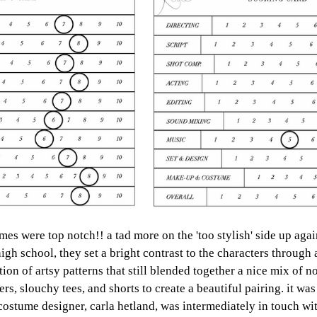
umes were top notch!! a tad more on the 'too stylish' side up agai
high school, they set a bright contrast to the characters through 
ion of artsy patterns that still blended together a nice mix of 
ers, slouchy tees, and shorts to create a beautiful pairing. it was
 costume designer, carla hetland, was intermediately in touch wit