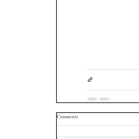
Comments