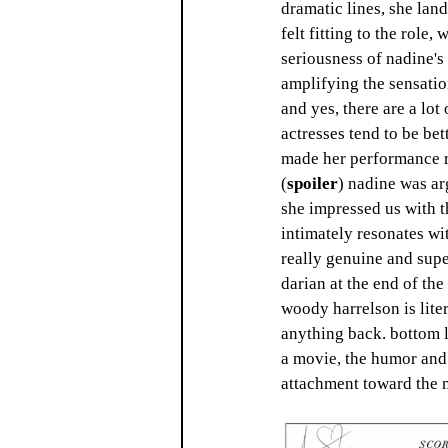
dramatic lines, she lan
felt fitting to the role,
seriousness of nadine's
amplifying the sensatio
and yes, there are a lot
actresses tend to be bet
made her performance re
(
spoiler
) nadine was arg
she impressed us with t
intimately resonates wit
really genuine and supe
darian at the end of th
woody harrelson is liter
anything back. bottom li
a movie, the humor and 
attachment toward the mo