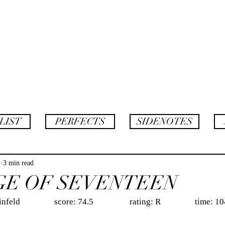
AF
twins
LIST
PERFECTS
SIDENOTES
1
3 min read
GE OF SEVENTEEN
                 score: 74.5                  rating: R                 time: