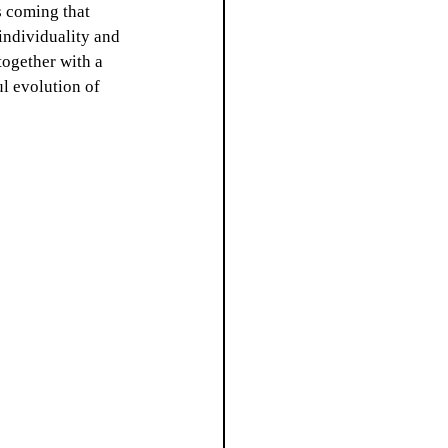
s coming that 
individuality and 
together with a 
l evolution of 