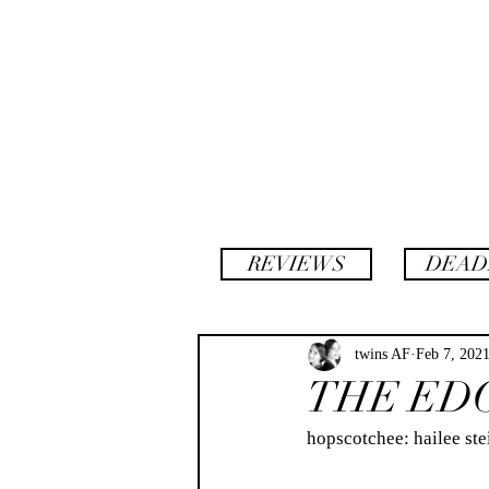
backstory
hopscotch
REVIEWS
DEAD
twins AF
Feb 7, 202
THE ED
hopscotchee: hailee steinfeld