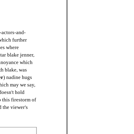
o-actors-and-
which further 
nes where 
tar blake jenner, 
annoyance which 
th blake, was 
er
) nadine hugs 
which may we say, 
doesn't hold 
 this firestorm of 
 the viewer's 