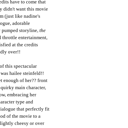
edits have to come that 
ly didn't want this movie 
im (just like nadine's 
logue, adorable 
y pumped storyline, 
the 
ll throttle entertainment, 
sfied at the credits 
adly over!! 
of this spectacular 
was hailee steinfeld!! 
et enough of her?? front 
 quirky main character, 
how, embracing her 
racter type and 
alogue that perfectly fit 
od of the movie to a 
lightly cheesy or over 