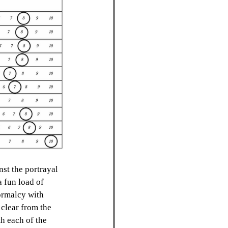
nst the portrayal 
a fun load of 
normalcy with 
 clear from the 
h each of the 