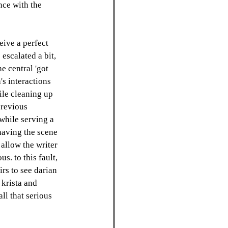
nce with the 
eive a perfect 
escalated a bit, 
e central 'got 
's interactions 
ile cleaning up 
previous 
while serving a 
 having the scene 
 allow the writer 
s. to this fault, 
rs to see darian 
 krista and 
ll that serious 