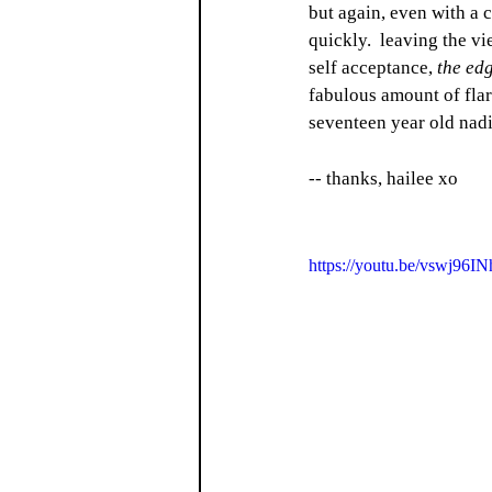
but again, even with a c
quickly.  leaving the v
self acceptance, 
the ed
fabulous amount of flar
seventeen year old nad
-- thanks, hailee xo
https://youtu.be/vswj96I