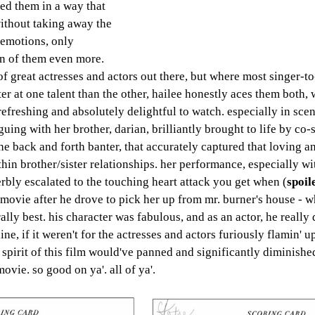
ded them in a way that 
 without taking away the 
 emotions, only 
n of them even more. 
 of great actresses and actors out there, but where most singer-t
ter at one talent than the other, hailee honestly aces them both, 
freshing and absolutely delightful to watch. especially in sce
uing with her brother, darian, brilliantly brought to life by co-s
he back and forth banter, that accurately captured that loving 
hin brother/sister relationships. her performance, especially wi
rbly escalated to the touching heart attack you get when (
spoil
e movie after he drove to pick her up from mr. burner's house - 
ally best. his character was fabulous, and as an actor, he really 
ne, if it weren't for the actresses and actors furiously flamin' up
spirit of this film would've panned and significantly diminished
vie. so good on ya'. all of ya'.  