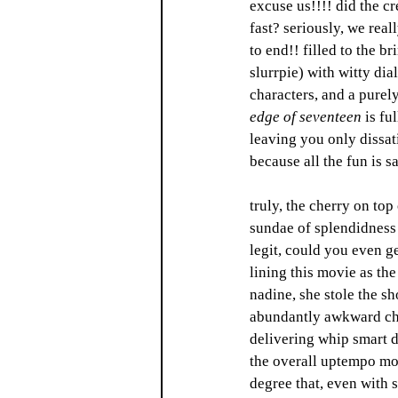
excuse us!!!! did the cr
fast? seriously, we real
to end!! filled to the br
slurrpie) with witty dia
characters, and a purel
edge of seventeen 
is fu
leaving you only dissati
because all the fun is s
truly, the cherry on top 
sundae of splendidness 
legit, could you even g
lining this movie as the
nadine, she stole the s
abundantly awkward cha
delivering whip smart di
the overall uptempo mo
degree that, even with s