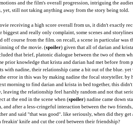
motions and the film's overall progression, intriguing the audie
s, yet, still not taking anything away from the story being told. 
vie receiving a high score overall from us, it didn't exactly rec
r biggest and really only complaint, some scenes and storylines 
d off course from the film. on recall, a scene in particular was th
ginning of the movie. (
spoiler
) given that all of darian and krista
cluded that brief, platonic dialogue between the two of them wh
e prior knowledge that krista and darian had met before from 
 with nadine, their relationship came a bit out of the blue. yet 
 the error in this was by making nadine the focal storyteller. by
next morning to find darian and krista in bed together, this didn't
y, leaving the relationship feel harshly random and not that seriou
ect at the end in the scene when (
spoiler
) nadine came down stai
n, and after a less-cringeful interaction between the two friends,
her and said "that was good". like seriously, when did they get a
a freakin' knife and cut the cord between their friendship? 