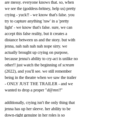
are messy. everyone knows that. so, when 
we see the (goddess-britney, help us) pretty 
crying - yuck!! - we know that's false. you 
try to capture anything 'raw' in a 'pretty 
light' - we know that's false. sure, we can 
accept this false reality, but it creates a 
distance between us and the story. but with 
jenna, nah nah nah nah nope sirry. we 
actually brought up crying on purpose, 
because jenna's ability to cry-act is unlike no 
other!! just watch the beginning of 
scream 
(2022), and you'll see. we still remember 
being in the theatre when we saw the trailer 
- ONLY JUST THE TRAILER - and we 
wanted to drop a proper "
d@mn!!
" 
additionally, crying isn't the only thing that 
jenna has up her sleeve. her ability to be 
down-right genuine in her roles is so 