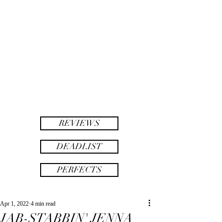
twinsAF
AF
twins
REVIEWS
DEADLIST
PERFECTS
Apr 1, 2022
4 min read
JAB-STABBIN' JENNA