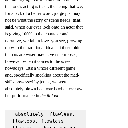
that one's acting is trash. the acting that we, 
for a lack of a better word, judge just may 
not be what the story or scene needs. 
that 
said
, when our eyes lock onto an actor that 
is giving 100% to the character and 
narrative, we fall in love. you see, growing 
up with the traditional idea that those older 
than us are wiser may have its purposes, 
however, when it comes to the screen 
nowadays....it's a whole different game. 
and, specifically speaking about the mad-
skills possessed by jenna, we were 
absolutely blown backwards when we saw 
her performance in 
the fallout
. 
"absolutely. flawless. 
flawless. flawless. 
flawless. there are no 