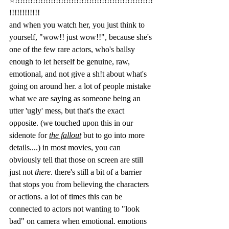
⭐️!!!!!!!!!!!!!!!!!!!!!!!!!!!!!!!!!!!!!!!!!!!!!!!!!!!!!!
!!!!!!!!!!!! 
and when you watch her, you just think to 
yourself, "wow!! just wow!!", because she's 
one of the few rare actors, who's ballsy 
enough to let herself be genuine, raw, 
emotional, and not give a sh!t about what's 
going on around her. a lot of people mistake 
what we are saying as someone being an 
utter 'ugly' mess, but that's the exact 
opposite. (we touched upon this in our 
sidenote for 
the fallout
 but to go into more 
details....) in most movies, you can 
obviously tell that those on screen are still 
just not 
there
. there's still a bit of a barrier 
that stops you from believing the characters 
or actions. a lot of times this can be 
connected to actors not wanting to "look 
bad" on camera when emotional. emotions 