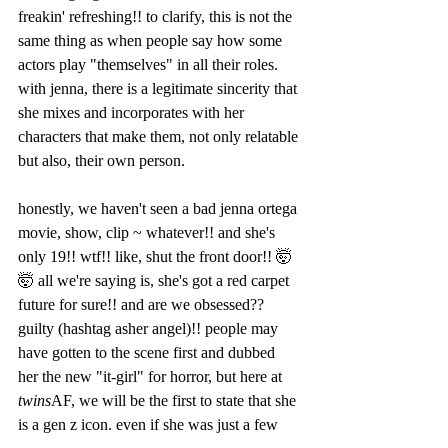
freakin' refreshing!! to clarify, this is not the 
same thing as when people say how some 
actors play "themselves" in all their roles. 
with jenna, there is a legitimate sincerity that 
she mixes and incorporates with her 
characters that make them, not only relatable 
but also, their own person.   
honestly, we haven't seen a bad jenna ortega 
movie, show, clip ~ whatever!! and she's 
only 19!! wtf!! like, shut the front door!! 🤯
🤯 all we're saying is, she's got a red carpet 
future for sure!! and are we obsessed?? 
guilty (hashtag asher angel)!! people may 
have gotten to the scene first and dubbed 
her the new "it-girl" for horror, but here at 
twins
AF, we will be the first to state that she 
is a gen z icon. even if she was just a few 