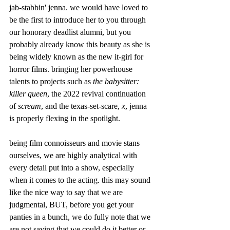
jab-stabbin' jenna. we would have loved to 
be the first to introduce her to you through 
our honorary deadlist alumni, but you 
probably already know this beauty as she is 
being widely known as the new it-girl for 
horror films. bringing her powerhouse 
talents to projects such as 
the babysitter: 
killer queen
, the 2022 revival continuation 
of 
scream
, and the texas-set-scare, 
x
, jenna 
is properly flexing in the spotlight.
being film connoisseurs and movie stans 
ourselves, we are highly analytical with 
every detail put into a show, especially 
when it comes to the acting. this may sound 
like the nice way to say that we are 
judgmental, BUT, before you get your 
panties in a bunch, we do fully note that we 
are not saying that we could do it better or 