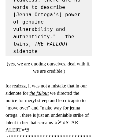
words to describe 
[Jenna Ortega's] power 
of genuine 
vulnerability and 
authenticity." - the 
twins, 
THE FALLOUT
sidenote 
(yes, we are quoting ourselves. deal with it. 
we are credible.)
for realzzz, it was not a mistake that in our 
sidenote for 
the fallout
 we directed the 
notice for meryl streep and leo dicaprio to 
"move over" and "make way for jenna 
ortega". there is just an undeniable strike of 
talent in her that screams ⭐️🚨⭐️STAR 
ALERT⭐️🚨