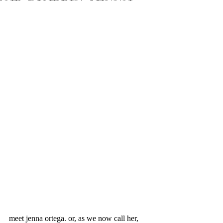
meet jenna ortega. or, as we now call her, 