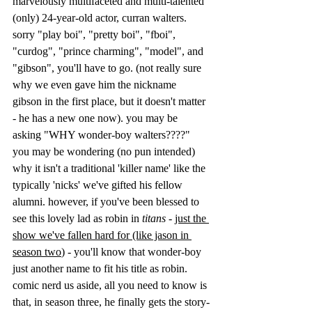
marvelously multifaceted and multi-talented 
(only) 24-year-old actor, curran walters. 
sorry "play boi", "pretty boi", "fboi", 
"curdog", "prince charming", "model", and 
"gibson", you'll have to go. (not really sure 
why we even gave him the nickname 
gibson in the first place, but it doesn't matter 
- he has a new one now). you may be 
asking "WHY wonder-boy walters????" 
you may be wondering (no pun intended) 
why it isn't a traditional 'killer name' like the 
typically 'nicks' we've gifted his fellow 
alumni. however, if you've been blessed to 
see this lovely lad as robin in 
titans 
- 
just the 
show we've fallen hard for (like jason in 
season two
)
 - you'll know that wonder-boy 
just another name to fit his title as robin. 
comic nerd us aside, all you need to know is 
that, in season three, he finally gets the story-