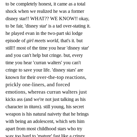
to be completely honest, it came as a total 
shock when we realized he was a former 
disney star!! WHAT?? WE KNOW!! okay, 
to be fair, 'disney star' is a tad over-stating it. 
he played evan in the two-part ski lodge 
episode of 
girl meets world
, that's it. but 
still!! most of the time you hear 'disney star' 
and you can't help but cringe. but, every 
time you hear 'curran walters' you can't 
cringe to save your life. 'disney stars' are 
over-the-top reactions, 
known for their 
prickly one-liners, and forced 
emotions, whereas curran walters just 
kicks ass (and we're not just talking as his 
character in 
titans
). still young, his secret 
weapon is his natural naivety that he brings 
with being an adolescent, which sets him 
apart from most childhood stars who try 
way 
too
 hard to 'mature' fast like a cringy 