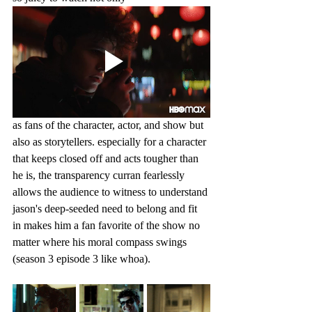
as fans of the character, actor, and show but 
also as storytellers. especially for a character 
that keeps closed off and acts tougher than 
he is, the transparency curran fearlessly 
allows the audience to witness to understand 
jason's deep-seeded need to belong and fit 
in makes him a fan favorite of the show no 
matter where his moral compass swings 
(season 3 episode 3 like whoa).