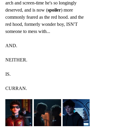
arch and screen-time he's so longingly 
deserved, and is now (
spoiler
) more 
commonly feared as the red hood. and the 
red hood, formerly wonder boy, ISN'T 
someone to mess with...
AND.
NEITHER. 
IS.
CURRAN.