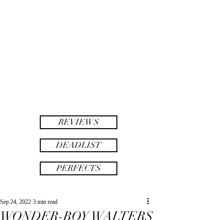
twinsAF
AF
twins
REVIEWS
DEADLIST
PERFECTS
Sep 24, 2022
3 min read
WONDER-BOY WALTERS