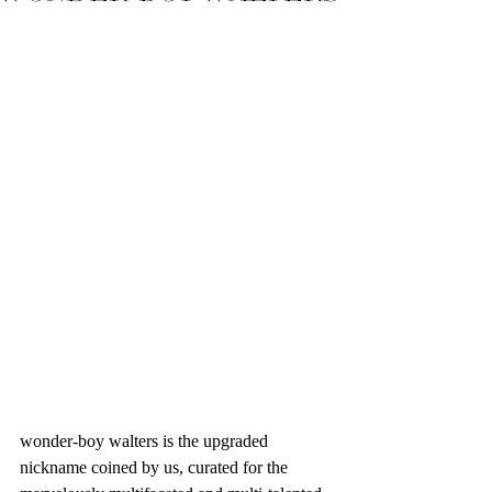
wonder-boy walters is the upgraded 
nickname coined by us, curated for the 