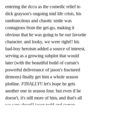
entering the dccu as the comedic relief to 
dick grayson's ongoing mid life crisis, his 
rambunctious and chaotic smile was 
contagious from the get-go, making it 
obvious that he was going to be our favorite 
character. and looky, we were right!! his 
bad-boy heroism added a source of interest, 
serving as a growing subplot that would 
later (with the beautiful build of curran's 
powerful deliverance of jason's fractured 
demons) finally get him a whole season 
plotline. 
FINALLY
!! let's hope he gets 
another one in season four. but even if he 
doesn't, it's still more of him, and that's all 
we care about!! jason todd and curran 
'wonder-boy' walters.
welcome to the club of 'dead-people'. we 