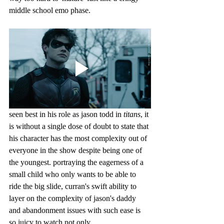
middle school emo phase.
seen best in his role as jason todd in 
titans
, it 
is without a single dose of doubt to state that 
his character has the most complexity out of 
everyone in the show despite being one of 
the youngest. portraying the eagerness of a 
small child who only wants to be able to 
ride the big slide, curran's swift ability to 
layer on the complexity of jason's daddy 
and abandonment issues with such ease is 
so juicy to watch not only 